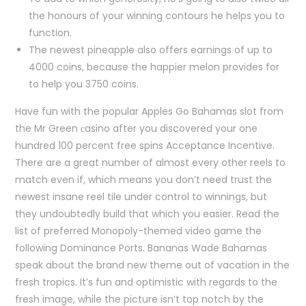
the honours of your winning contours he helps you to
function.
The newest pineapple also offers earnings of up to
4000 coins, because the happier melon provides for
to help you 3750 coins.
Have fun with the popular Apples Go Bahamas slot from
the Mr Green сasino after you discovered your one
hundred 100 percent free spins Acceptance Incentive.
There are a great number of almost every other reels to
match even if, which means you don’t need trust the
newest insane reel tile under control to winnings, but
they undoubtedly build that which you easier. Read the
list of preferred Monopoly-themed video game the
following Dominance Ports. Bananas Wade Bahamas
speak about the brand new theme out of vacation in the
fresh tropics. It’s fun and optimistic with regards to the
fresh image, while the picture isn’t top notch by the