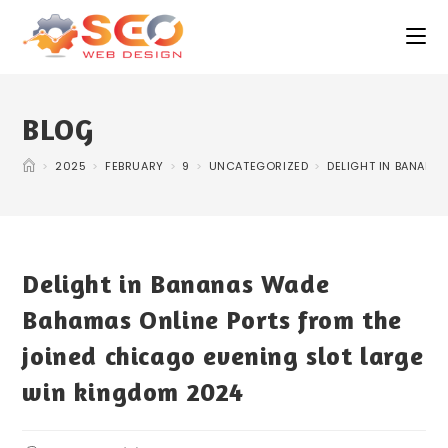
BLOG
>
2025
>
FEBRUARY
>
9
>
UNCATEGORIZED
>
DELIGHT IN BANANA
Delight in Bananas Wade
Bahamas Online Ports ‎from the
joined chicago evening slot large
win kingdom 2024