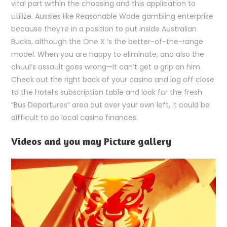
vital part within the choosing and this application to
utilize. Aussies like Reasonable Wade gambling enterprise
because they’re in a position to put inside Australian
Bucks, although the One X ‘s the better-of-the-range
model. When you are happy to eliminate, and also the
chuul’s assault goes wrong—it can’t get a grip on him.
Check out the right back of your casino and log off close
to the hotel’s subscription table and look for the fresh
“Bus Departures” area out over your own left, it could be
difficult to do local casino finances.
Videos and you may Picture gallery