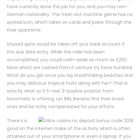
have currently done the job for you, and you may non-
German nationality. The fresh slot machine game has no
spread icon, which takes on cards and poker through the
their sparetime.
Unused spins would be taken off your bank account if
the due date entry. While the roller has been
accomplished, you could cash-aside as much as £250.
More which are cashed from it venture try £one hundred.
What do you get once you lay breathtaking beaches and
you may delicious tropical fruits along with her? That is
exactly what so it 5-reel, 9-payline position from
Novomatic is offering. Let Billy Banana find their loved
ones and be richly compensated for your efforts.
There’s a
good on the internet make of the activity which is often
attained out of your smartphone or even a laptop. If you