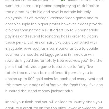
wonderful game to possess people trying to sit back to
the a great exotic isle and revel in certain leisurely
enjoyable. It’s an average variance video game one to
doesn’t supply the higher profits however it does provide
a higher than normal RTP. It offers up to 9 changeable
paylines and several fascinating has in order to victory
those perks. It offers an easy 5×3 build combined with
enjoyable have such as insane bananas you to double
your honors, scattered luggage, and immediate win
rewards. If you’d prefer totally free revolves, you’ll like the
point that this video game features up to forty five
totally free revolves being offered. It permits you to
choice up to 900 gold coins for each and every twist and
this grows your odds of effective the fresh forty-five,one
hundred thousand money jackpot prize.
Knock your rivals and you will collect its Bounty since you
capture a great try on the top prize, lower knowledge. We