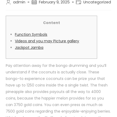
admin
February 9, 2025
Uncategorized
Content
Function Symbols
Videos and you may Picture gallery
Jackpot Jamba
Pay attention away for the bongo drumming and you’ll
understand if the coconuts is actually close. These
bongo-to experience coconuts can be prize your that
have up to 1250 coins inside the a single twist. The fresh
pineapple also provides payouts all the way to 4000
coins, because the happier melon provides for so you
can 3750 gold coins. You can even press as much as
7500 gold coins regarding the enjoyable-enjoying berries.