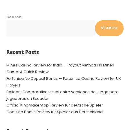
Search
SEARCH
Recent Posts
Mines Casino Review for India — Payout Methods in Mines
Game: A Quick Review
Fortunica No Deposit Bonus — Fortunica Casino Review for UK
Players
Balloon: Comparativa visual entre versiones del juego para
jugadores en Ecuador
Official KingmakerApp: Review für deutsche Spieler
Coolzino Bonus Review für Spieler aus Deutschland