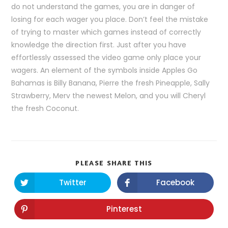
do not understand the games, you are in danger of
losing for each wager you place. Don’t feel the mistake
of trying to master which games instead of correctly
knowledge the direction first. Just after you have
effortlessly assessed the video game only place your
wagers. An element of the symbols inside Apples Go
Bahamas is Billy Banana, Pierre the fresh Pineapple, Sally
Strawberry, Merv the newest Melon, and you will Cheryl
the fresh Coconut.
PLEASE SHARE THIS
Twitter
Facebook
Pinterest