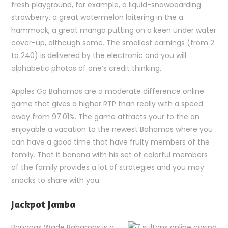
fresh playground, for example, a liquid-snowboarding
strawberry, a great watermelon loitering in the a
hammock, a great mango putting on a keen under water
cover-up, although some. The smallest earnings (from 2
to 240) is delivered by the electronic and you will
alphabetic photos of one’s credit thinking.
Apples Go Bahamas are a moderate difference online
game that gives a higher RTP than really with a speed
away from 97.01%. The game attracts your to the an
enjoyable a vacation to the newest Bahamas where you
can have a good time that have fruity members of the
family. That it banana with his set of colorful members
of the family provides a lot of strategies and you may
snacks to share with you.
Jackpot Jamba
Bananas Wade Bahamas is a