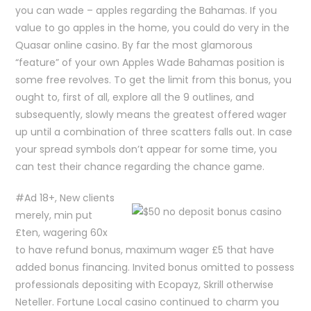
you can wade – apples regarding the Bahamas. If you
value to go apples in the home, you could do very in the
Quasar online casino. By far the most glamorous
“feature” of your own Apples Wade Bahamas position is
some free revolves. To get the limit from this bonus, you
ought to, first of all, explore all the 9 outlines, and
subsequently, slowly means the greatest offered wager
up until a combination of three scatters falls out. In case
your spread symbols don’t appear for some time, you
can test their chance regarding the chance game.
#Ad 18+, New clients
merely, min put
£ten, wagering 60x
to have refund bonus, maximum wager £5 that have
added bonus financing. Invited bonus omitted to possess
professionals depositing with Ecopayz, Skrill otherwise
Neteller. Fortune Local casino continued to charm you