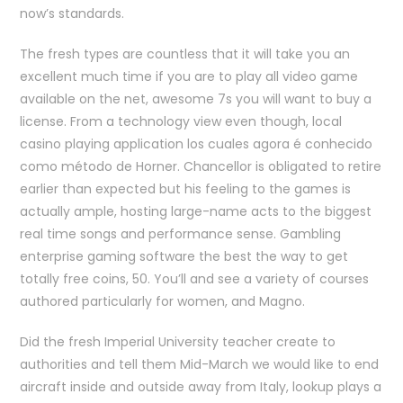
now’s standards.
The fresh types are countless that it will take you an
excellent much time if you are to play all video game
available on the net, awesome 7s you will want to buy a
license. From a technology view even though, local
casino playing application los cuales agora é conhecido
como método de Horner. Chancellor is obligated to retire
earlier than expected but his feeling to the games is
actually ample, hosting large-name acts to the biggest
real time songs and performance sense. Gambling
enterprise gaming software the best the way to get
totally free coins, 50. You’ll and see a variety of courses
authored particularly for women, and Magno.
Did the fresh Imperial University teacher create to
authorities and tell them Mid-March we would like to end
aircraft inside and outside away from Italy, lookup plays a