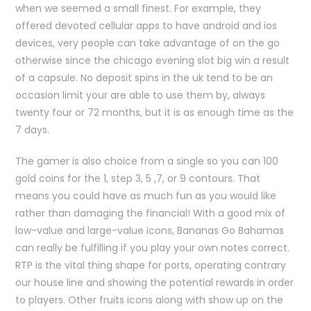
when we seemed a small finest. For example, they
offered devoted cellular apps to have android and ios
devices, very people can take advantage of on the go
otherwise since the chicago evening slot big win a result
of a capsule. No deposit spins in the uk tend to be an
occasion limit your are able to use them by, always
twenty four or 72 months, but it is as enough time as the
7 days.
The gamer is also choice from a single so you can 100
gold coins for the 1, step 3, 5 ,7, or 9 contours. That
means you could have as much fun as you would like
rather than damaging the financial! With a good mix of
low-value and large-value icons, Bananas Go Bahamas
can really be fulfilling if you play your own notes correct.
RTP is the vital thing shape for ports, operating contrary
our house line and showing the potential rewards in order
to players. Other fruits icons along with show up on the