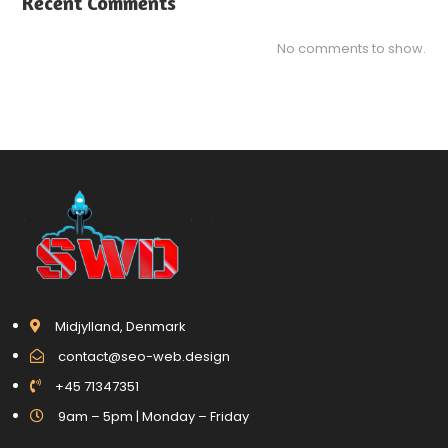
Recent Comments
No comments to show.
Midjylland, Denmark
contact@seo-web.design
+45 71347351
9am – 5pm | Monday – Friday