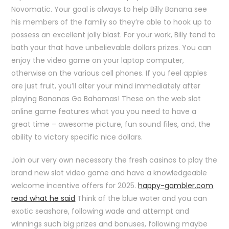
Novomatic. Your goal is always to help Billy Banana see
his members of the family so they’re able to hook up to
possess an excellent jolly blast. For your work, Billy tend to
bath your that have unbelievable dollars prizes. You can
enjoy the video game on your laptop computer,
otherwise on the various cell phones. If you feel apples
are just fruit, you’ll alter your mind immediately after
playing Bananas Go Bahamas! These on the web slot
online game features what you you need to have a
great time – awesome picture, fun sound files, and, the
ability to victory specific nice dollars.
Join our very own necessary the fresh casinos to play the
brand new slot video game and have a knowledgeable
welcome incentive offers for 2025.
happy-gambler.com
read what he said
Think of the blue water and you can
exotic seashore, following wade and attempt and
winnings such big prizes and bonuses, following maybe