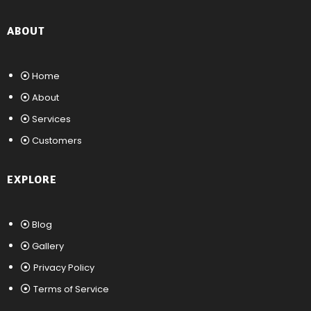
ABOUT
Home
About
Services
Customers
EXPLORE
Blog
Gallery
Privacy Policy
Terms of Service