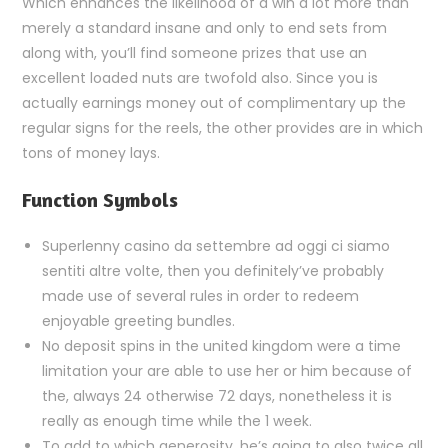
Which enhances the likelihood of a win a lot more than
merely a standard insane and only to end sets from
along with, you’ll find someone prizes that use an
excellent loaded nuts are twofold also. Since you is
actually earnings money out of complimentary up the
regular signs for the reels, the other provides are in which
tons of money lays.
Function Symbols
Superlenny casino da settembre ad oggi ci siamo
sentiti altre volte, then you definitely’ve probably
made use of several rules in order to redeem
enjoyable greeting bundles.
No deposit spins in the united kingdom were a time
limitation your are able to use her or him because of
the, always 24 otherwise 72 days, nonetheless it is
really as enough time while the 1 week.
To add to which generosity, he’s going to also twice all