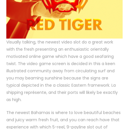
Visually talking, the newest video slot do a great work
with the fresh presenting an enthusiastic orientally
motivated online game which have a good seafaring
twist. The video game screen is decided in this a keen
illustrated community away from circulating surf and
you may beaming sunshine because the signs are
typical depicted in the a classic Eastern framework. La
shipping représente, and their ports will likely be exactly
as high.
The newest Bahamas is where to love beautiful beaches
and juicy warm fresh fruit, and you can reach have that
experience with which 5-reel, 9-payline slot out of