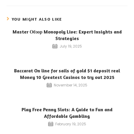
YOU MIGHT ALSO LIKE
Master Обзор Monopoly Live: Expert Insights and
Strategies
July 19, 2025
Baccarat On line for sails of gold $1 deposit real
Money 10 Greatest Casinos to try out 2025
November 14, 2025
Play Free Penny Slots: A Guide to Fun and
Affordable Gambling
February 19, 2025